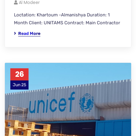
Al Modeer
Loctation: Khartoum -Almanishya Duration: 1
Month Client: UNITAMS Contract: Main Contractor
Read More
26
Jun 25