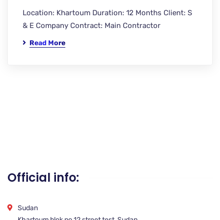
Location: Khartoum Duration: 12 Months Client: S
& E Company Contract: Main Contractor
Read More
Official info:
Sudan
Khartoum blok no 12 street test, Sudan