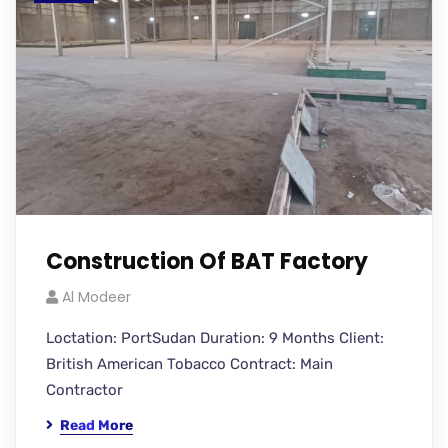
Construction Of BAT Factory
Al Modeer
Loctation: PortSudan Duration: 9 Months Client:
British American Tobacco Contract: Main
Contractor
Read More