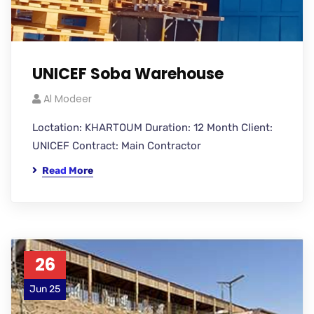
UNICEF Soba Warehouse
Al Modeer
Loctation: KHARTOUM Duration: 12 Month Client:
UNICEF Contract: Main Contractor
Read More
26
Jun 25