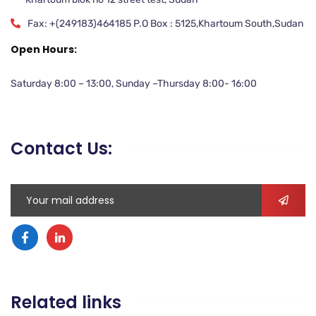
Fax: +(249183)464185 P.O Box : 5125,Khartoum South,Sudan
Open Hours:
Saturday 8:00 – 13:00, Sunday –Thursday 8:00- 16:00
Contact Us:
Related links