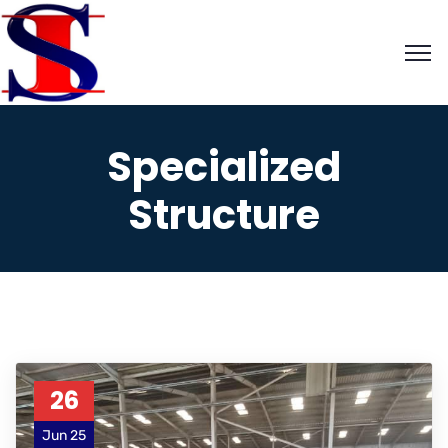
Specialized
Structure
26
Jun 25