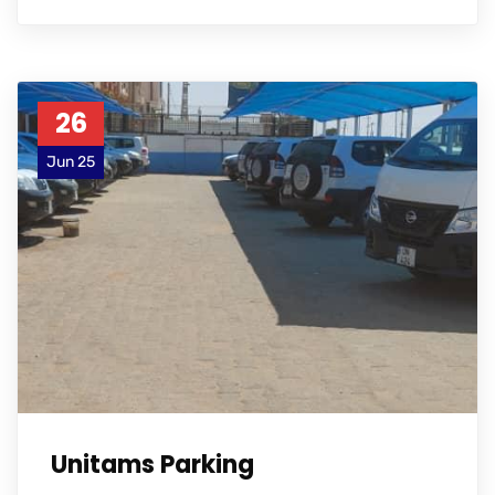
26
Jun 25
Unitams Parking