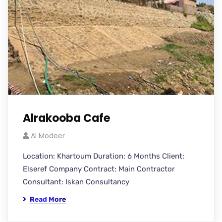
Alrakooba Cafe
Al Modeer
Location: Khartoum Duration: 6 Months Client:
Elseref Company Contract: Main Contractor
Consultant: Iskan Consultancy
Read More