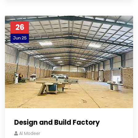
26
Jun 25
Design and Build Factory
Al Modeer