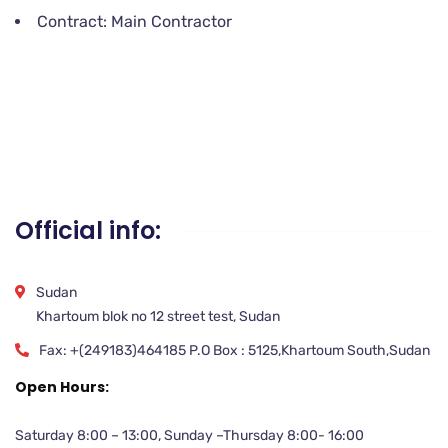
Contract: Main Contractor
Official info:
Sudan
Khartoum blok no 12 street test, Sudan
Fax: +(249183)464185 P.O Box : 5125,Khartoum South,Sudan
Open Hours:
Saturday 8:00 – 13:00, Sunday –Thursday 8:00- 16:00