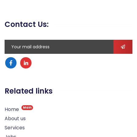
Contact Us:
Related links
Main
Home
About us
Services
Jobs