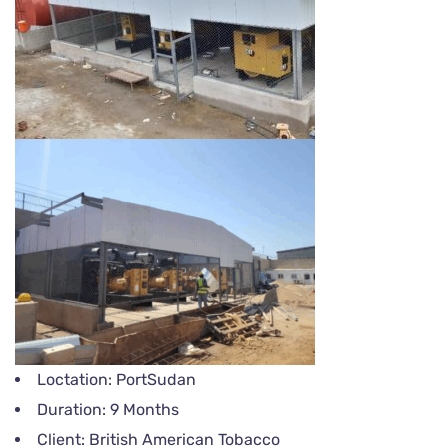
Loctation: PortSudan
Duration: 9 Months
Client: British American Tobacco