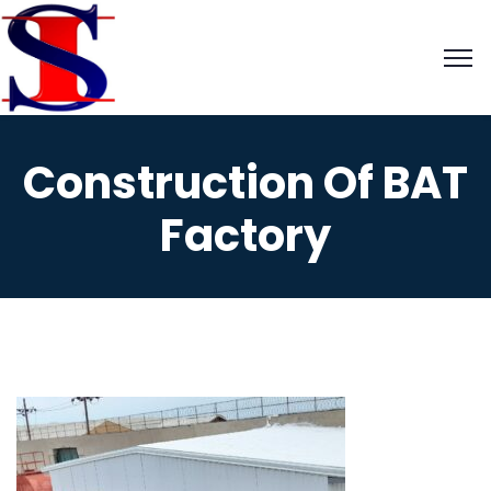
Construction Of BAT
Factory