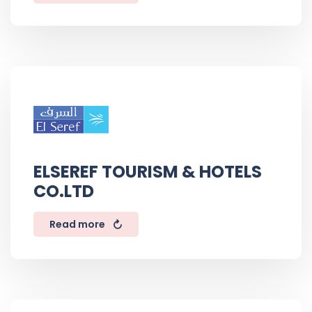
ELSEREF TOURISM & HOTELS
CO.LTD
Read more