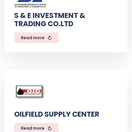
S & E INVESTMENT &
TRADING CO.LTD
Read more
OILFIELD SUPPLY CENTER
Read more