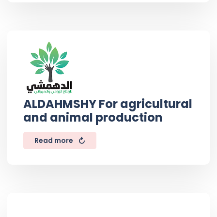
ALDAHMSHY For agricultural
and animal production
Read more