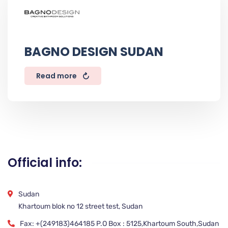
BAGNO DESIGN SUDAN
Read more
Official info:
Sudan
Khartoum blok no 12 street test, Sudan
Fax: +(249183)464185 P.O Box : 5125,Khartoum South,Sudan