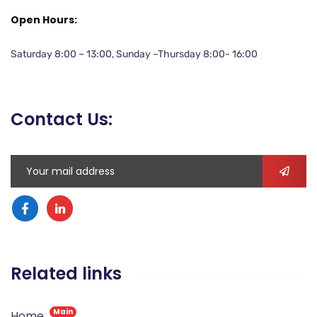
Open Hours:
Saturday 8:00 – 13:00, Sunday –Thursday 8:00- 16:00
Contact Us:
Related links
Main
Home