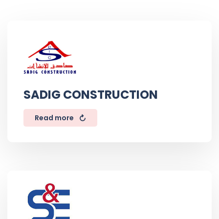
SADIG CONSTRUCTION
Read more