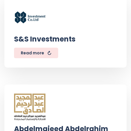
S&S Investments
Read more
Abdelmajeed Abdelrahim