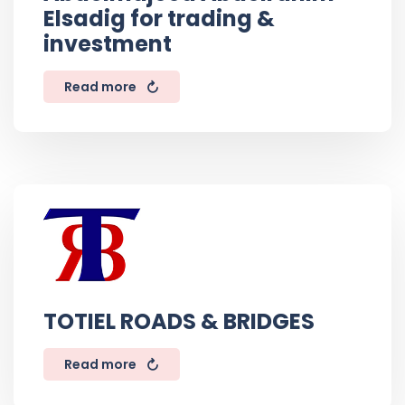
Elsadig for trading &
investment
Read more
TOTIEL ROADS & BRIDGES
Read more