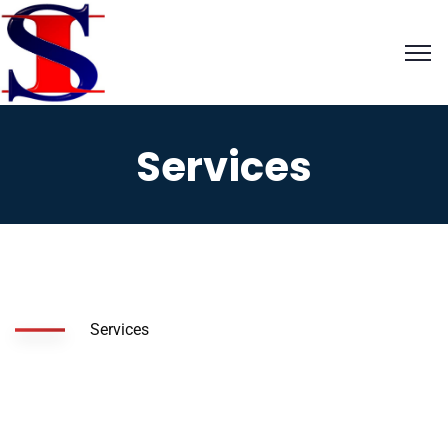
Services
Services