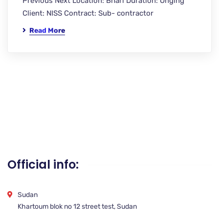
Previous Next Location: Bhari Duration: Onging
Client: NISS Contract: Sub- contractor
Read More
Official info:
Sudan
Khartoum blok no 12 street test, Sudan