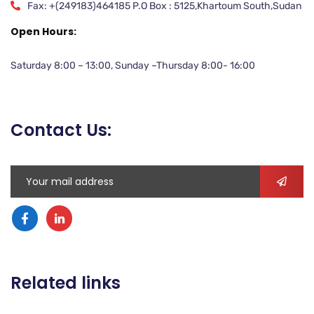
Fax: +(249183)464185 P.O Box : 5125,Khartoum South,Sudan
Open Hours:
Saturday 8:00 – 13:00, Sunday –Thursday 8:00- 16:00
Contact Us:
Related links