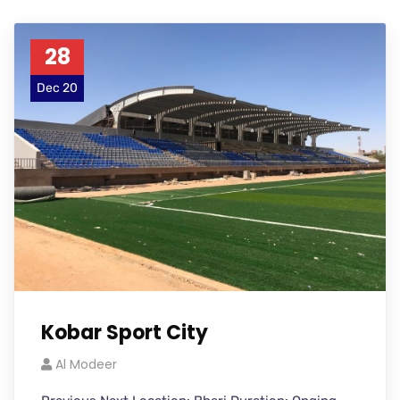
28
Dec 20
Kobar Sport City
Al Modeer