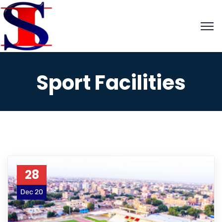
Sport Facilities
28
Dec 20