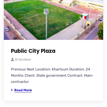
Public City Plaza
Al Modeer
Previous Next Location: Khartoum Duration: 24
Months Client: State government Contract: Main-
contractor
Read More